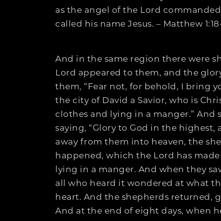
as the angel of the Lord commanded h
called his name Jesus. – Matthew 1:18
And in the same region there were she
Lord appeared to them, and the glory
them, “Fear not, for behold, I bring y
the city of David a Savior, who is Chr
clothes and lying in a manger.” And 
saying, “Glory to God in the highes
away from them into heaven, the shep
happened, which the Lord has made 
lying in a manger. And when they sa
all who heard it wondered at what th
heart. And the shepherds returned, gl
And at the end of eight days, when h