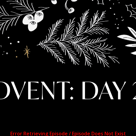
DVENT: DAY 