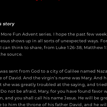
s story
 More Fun Advent series. I hope the past few week
Jesus shows up in all sorts of unexpected ways. For
can think to share, from Luke 1:26-38, Matthew 1:1
the source.
was sent from God to a city of Galilee named Naza
of David. And the virgin’s name was Mary. And he
t she was greatly troubled at the saying, and tried
“Do not be afraid, Mary, for you have found favor 
 and you shall call his name Jesus. He will be gre
 to him the throne of his father David, and he wil