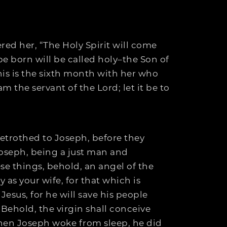
red her, “The Holy Spirit will come
e born will be called holy–the Son of
his is the sixth month with her who
 the servant of the Lord; let it be to
etrothed to Joseph, before they
Joseph, being a just man and
ese things, behold, an angel of the
 as your wife, for that which is
Jesus, for he will save his people
 “Behold, the virgin shall conceive
hen Joseph woke from sleep, he did