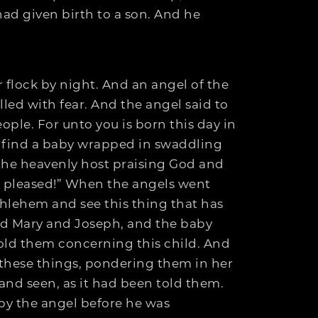
ad given birth to a son. And he
 flock by night. And an angel of the
led with fear. And the angel said to
eople. For unto you is born this day in
ill find a baby wrapped in swaddling
 the heavenly host praising God and
s pleased!” When the angels went
thlehem and see this thing that has
d Mary and Joseph, and the baby
old them concerning this child. And
 these things, pondering them in her
and seen, as it had been told them.
by the angel before he was