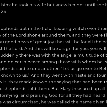
im: he took his wife but knew her not until she h
-25
pherds out in the field, keeping watch over their
 of the Lord shone around them, and they were fil
ou good news of great joy that will be for all the p
ist the Lord. And this will be a sign for you: you w
suddenly there was with the angel a multitude of
t, and on earth peace among those with whom he i
herds said to one another, “Let us go over to Be
known to us.” And they went with haste and foun
w it, they made known the saying that had been t
e shepherds told them. But Mary treasured up all
orifying, and praising God for all they had heard 
e was circumcised, he was called the name given 