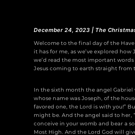
December 24, 2023 | The Christma
Welcome to the final day of the Have
it has for me, as we’ve explored how 
we’d read the most important words I 
Jesus coming to earth straight from 
In the sixth month the angel Gabriel 
whose name was Joseph, of the house 
favored one, the Lord is with you!” Bu
might be. And the angel said to her, 
conceive in your womb and bear a son,
Most High. And the Lord God will give