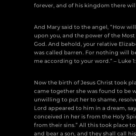
forever, and of his kingdom there wil
And Mary said to the angel, “How will
upon you, and the power of the Most 
God. And behold, your relative Elizab
was called barren. For nothing will be
me according to your word.” – Luke 1
Now the birth of Jesus Christ took p
came together she was found to be w
unwilling to put her to shame, resolv
Lord appeared to him in a dream, sayin
conceived in her is from the Holy Spiri
from their sins.” All this took place 
and bear a son, and they shall call