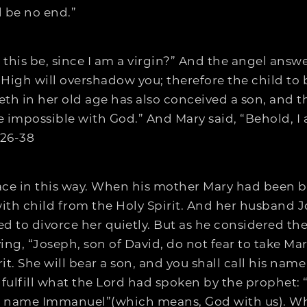
l be no end.”
 this be, since I am a virgin?” And the angel answe
High will overshadow you; therefore the child to b
eth in her old age has also conceived a son, and t
 impossible with God.” And Mary said, “Behold, I am
:26-38
lace in this way. When his mother Mary had been b
ith child from the Holy Spirit. And her husband 
ed to divorce her quietly. But as he considered th
g, “Joseph, son of David, do not fear to take Mary
t. She will bear a son, and you shall call his name 
to fulfill what the Lord had spoken by the prophet:
 his name Immanuel”(which means, God with us). W