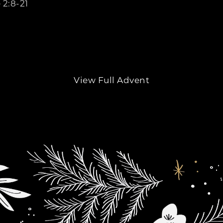
 2:8-21
View Full Advent