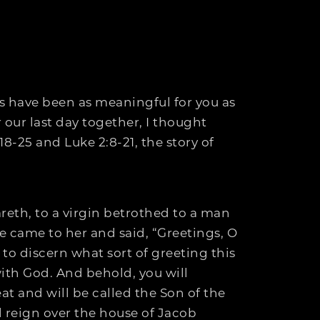
s have been as meaningful for you as
 our last day together, I thought
8-25 and Luke 2:8-21, the story of
reth, to a virgin betrothed to a man
 came to her and said, “Greetings, O
 to discern what sort of greeting this
with God. And behold, you will
at and will be called the Son of the
l reign over the house of Jacob