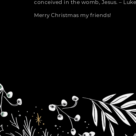
conceived in the womb, Jesus. – Luke
Merry Christmas my friends!