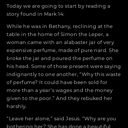
Today we are going to start by reading a
story found in Mark 14:
While he was in Bethany, reclining at the
table in the home of Simon the Leper, a
woman came with an alabaster jar of very
expensive perfume, made of pure nard. She
broke the jar and poured the perfume on
his head. Some of those present were saying
indignantly to one another, “Why this waste
of perfume? It could have been sold for
more than a year’s wages and the money
given to the poor.” And they rebuked her
harshly.
“Leave her alone,” said Jesus. “Why are you
bothering her? She has done a beautiful