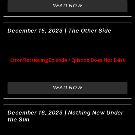
READ NOW
December 15, 2023 | The Other Side
READ NOW
December 16, 2023 | Nothing New Under
the Sun