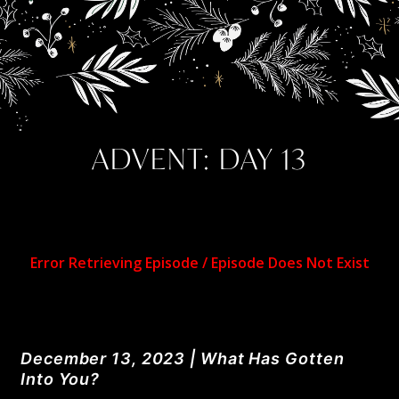
ADVENT: DAY 13
December 13, 2023 | What Has Gotten
Into You?