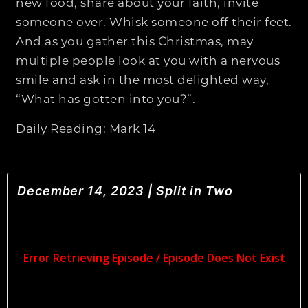
new food, share about your faith, invite
someone over. Whisk someone off their feet.
And as you gather this Christmas, may
multiple people look at you with a nervous
smile and ask in the most delighted way,
“What has gotten into you?”.
Daily Reading: Mark 14
December 14, 2023 | Split in Two