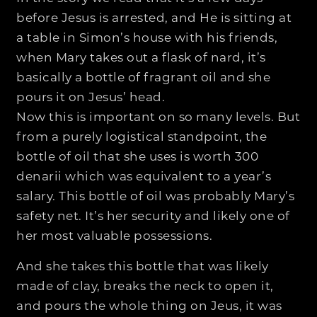
before Jesus is arrested, and He is sitting at
a table in Simon’s house with his friends,
when Mary takes out a flask of nard, it’s
basically a bottle of fragrant oil and she
pours it on Jesus’ head.
Now this is important on so many levels. But
from a purely logistical standpoint, the
bottle of oil that she uses is worth 300
denarii which was equivalent to a year’s
salary. This bottle of oil was probably Mary’s
safety net. It’s her security and likely one of
her most valuable possessions.
And she takes this bottle that was likely
made of clay, breaks the neck to open it,
and pours the whole thing on Jeus, it was