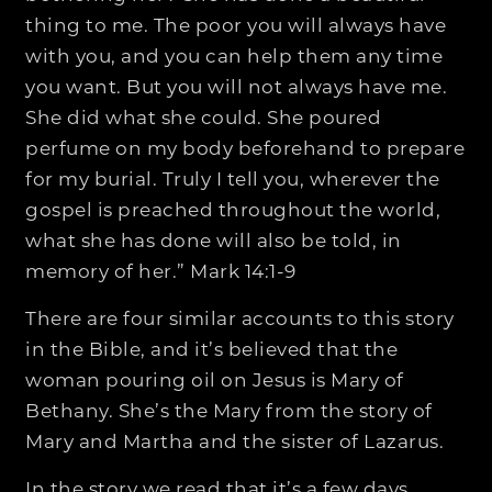
thing to me. The poor you will always have
with you, and you can help them any time
you want. But you will not always have me.
She did what she could. She poured
perfume on my body beforehand to prepare
for my burial. Truly I tell you, wherever the
gospel is preached throughout the world,
what she has done will also be told, in
memory of her.” Mark 14:1-9
There are four similar accounts to this story
in the Bible, and it’s believed that the
woman pouring oil on Jesus is Mary of
Bethany. She’s the Mary from the story of
Mary and Martha and the sister of Lazarus.
In the story we read that it’s a few days