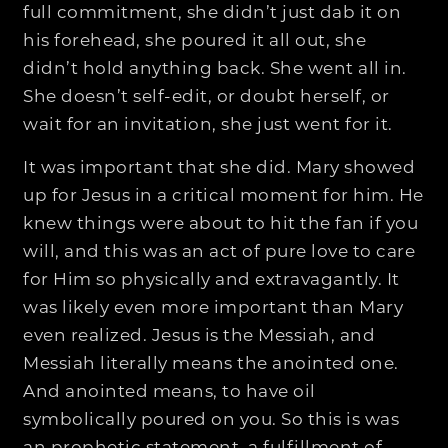
full commitment, she didn’t just dab it on
his forehead, she poured it all out, she
didn’t hold anything back. She went all in.
She doesn’t self-edit, or doubt herself, or
wait for an invitation, she just went for it.
It was important that she did. Mary showed
up for Jesus in a critical moment for him. He
knew things were about to hit the fan if you
will, and this was an act of pure love to care
for Him so physically and extravagantly. It
was likely even more important than Mary
even realized. Jesus is the Messiah, and
Messiah literally means the anointed one.
And anointed means, to have oil
symbolically poured on you. So this is was