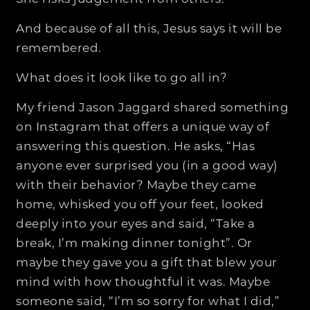
And because of all this, Jesus says it will be
remembered.
What does it look like to go all in?
My friend Jason Jaggard shared something
on Instagram that offers a unique way of
answering this question. He asks, “Has
anyone ever surprised you (in a good way)
with their behavior? Maybe they came
home, whisked you off your feet, looked
deeply into your eyes and said, “Take a
break, I’m making dinner tonight”. Or
maybe they gave you a gift that blew your
mind with how thoughtful it was. Maybe
someone said, “I’m so sorry for what I did,”