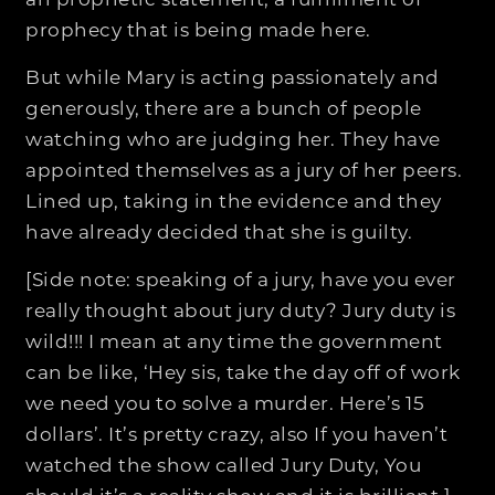
an prophetic statement, a fulfillment of
prophecy that is being made here.
But while Mary is acting passionately and
generously, there are a bunch of people
watching who are judging her. They have
appointed themselves as a jury of her peers.
Lined up, taking in the evidence and they
have already decided that she is guilty.
[Side note: speaking of a jury, have you ever
really thought about jury duty? Jury duty is
wild!!! I mean at any time the government
can be like, ‘Hey sis, take the day off of work
we need you to solve a murder. Here’s 15
dollars’. It’s pretty crazy, also If you haven’t
watched the show called Jury Duty, You