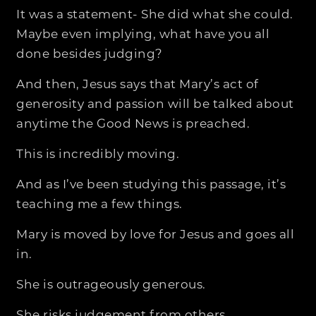
It was a statement- She did what she could.
Maybe even implying, what have you all
done besides judging?
And then, Jesus says that Mary’s act of
generosity and passion will be talked about
anytime the Good News is preached.
This is incredibly moving.
And as I’ve been studying this passage, it’s
teaching me a few things.
Mary is moved by love for Jesus and goes all
in.
She is outrageously generous.
She risks judgement from others.