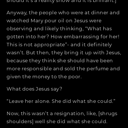
should it’s a reality show and it is brilliant.]
Anyway, the people who were at dinner and
watched Mary pour oil on Jesus were
observing and likely thinking, “What has
gotten into her? How embarrassing for her!
This is not appropriate”- and it definitely
wasn’t. But then, they bring it up with Jesus,
because they think she should have been
more responsible and sold the perfume and
given the money to the poor.
What does Jesus say?
“Leave her alone. She did what she could.”
Now, this wasn’t a resignation, like, [shrugs
shoulders] well she did what she could.