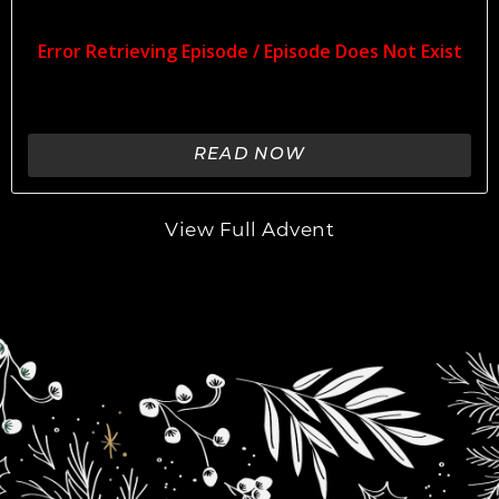
READ NOW
View Full Advent