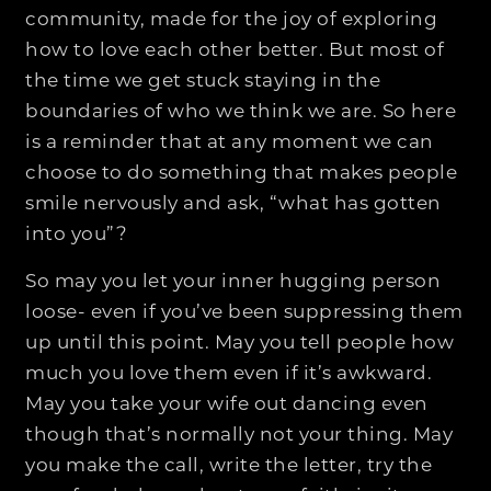
community, made for the joy of exploring
how to love each other better. But most of
the time we get stuck staying in the
boundaries of who we think we are. So here
is a reminder that at any moment we can
choose to do something that makes people
smile nervously and ask, “what has gotten
into you”?
So may you let your inner hugging person
loose- even if you’ve been suppressing them
up until this point. May you tell people how
much you love them even if it’s awkward.
May you take your wife out dancing even
though that’s normally not your thing. May
you make the call, write the letter, try the