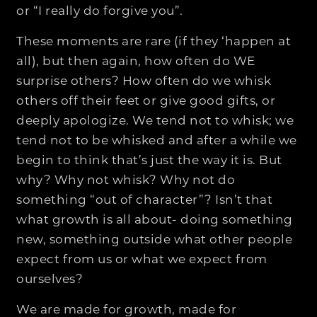
or “I really do forgive you”.
These moments are rare (if they ‘happen at
all), but then again, how often do WE
surprise others? How often do we whisk
others off their feet or give good gifts, or
deeply apologize. We tend not to whisk; we
tend not to be whisked and after a while we
begin to think that’s just the way it is. But
why? Why not whisk? Why not do
something “out of character”? Isn’t that
what growth is all about- doing something
new, something outside what other people
expect from us or what we expect from
ourselves?
We are made for growth, made for