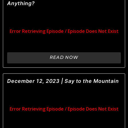
Anything?
READ NOW
December 12, 2023 | Say to the Mountain