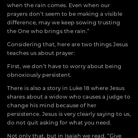
when the rain comes. Even when our
prayers don’t seem to be making a visible
difference, may we keep sowing trusting
the One who brings the rain.”
Considering that, here are two things Jesus
teaches us about prayer:
First, we don’t have to worry about being
obnoxiously persistent.
There is also a story in Luke 18 where Jesus
shares about a widow who causes a judge to
change his mind because of her
persistence. Jesus is very clearly saying to us,
do not quit asking for what you need.
Not only that, but in Isaiah we read, “Give