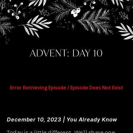
ADVENT: DAY 10
December 10, 2023 | You Already Know
Today is a little different. We’ll share one