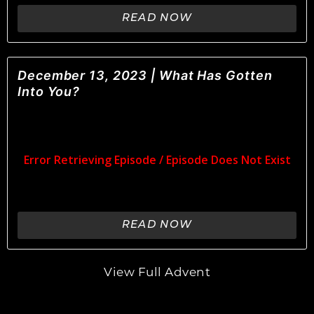
READ NOW
December 13, 2023 | What Has Gotten
Into You?
READ NOW
View Full Advent