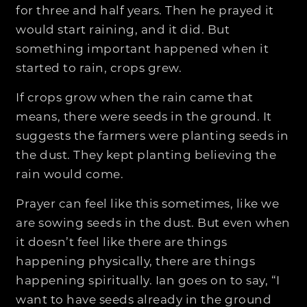
for three and half years. Then he prayed it
would start raining, and it did. But
something important happened when it
started to rain, crops grew.
If crops grow when the rain came that
means, there were seeds in the ground. It
suggests the farmers were planting seeds in
the dust. They kept planting believing the
rain would come.
Prayer can feel like this sometimes, like we
are sowing seeds in the dust. But even when
it doesn’t feel like there are things
happening physically, there are things
happening spiritually. Ian goes on to say, “I
want to have seeds already in the ground