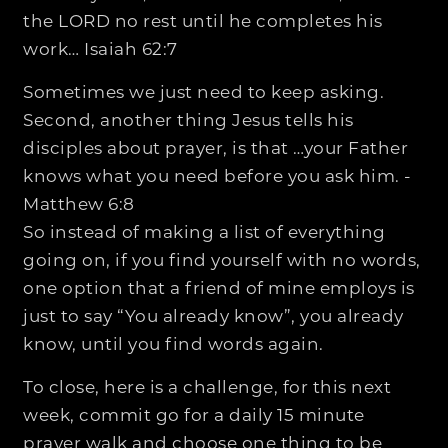
the LORD no rest until he completes his
work… Isaiah 62:7
Sometimes we just need to keep asking.
Second, another thing Jesus tells his
disciples about prayer, is that …your Father
knows what you need before you ask him. -
Matthew 6:8
So instead of making a list of everything
going on, if you find yourself with no words,
one option that a friend of mine employs is
just to say “You already know”, you already
know, until you find words again.
To close, here is a challenge, for this next
week, commit go for a daily 15 minute
prayer walk and choose one thing to be