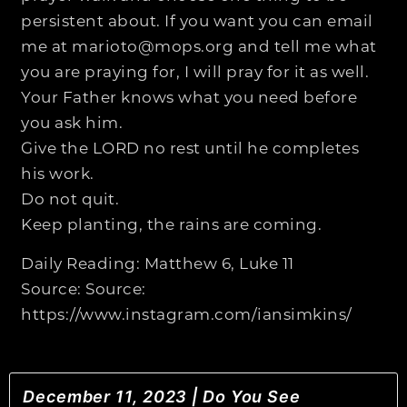
persistent about. If you want you can email
me at marioto@mops.org and tell me what
you are praying for, I will pray for it as well.
Your Father knows what you need before
you ask him.
Give the LORD no rest until he completes
his work.
Do not quit.
Keep planting, the rains are coming.
Daily Reading: Matthew 6, Luke 11
Source: Source:
https://www.instagram.com/iansimkins/
December 11, 2023 | Do You See