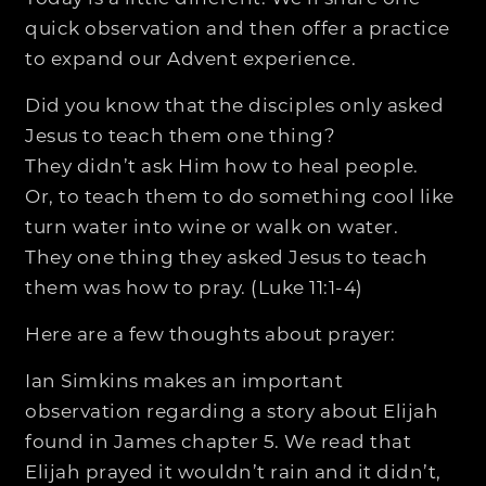
quick observation and then offer a practice
to expand our Advent experience.
Did you know that the disciples only asked
Jesus to teach them one thing?
They didn’t ask Him how to heal people.
Or, to teach them to do something cool like
turn water into wine or walk on water.
They one thing they asked Jesus to teach
them was how to pray. (Luke 11:1-4)
Here are a few thoughts about prayer:
Ian Simkins makes an important
observation regarding a story about Elijah
found in James chapter 5. We read that
Elijah prayed it wouldn’t rain and it didn’t,